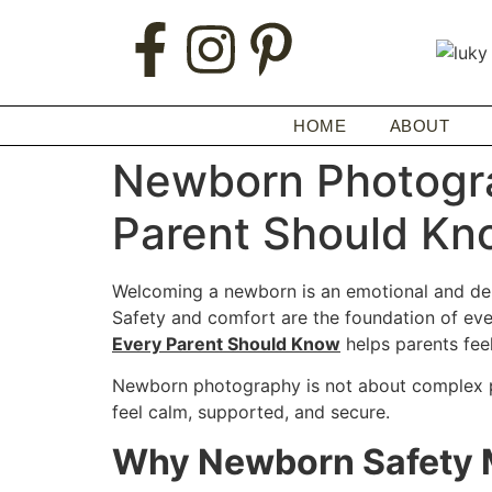
HOME
ABOUT
Newborn Photogra
Parent Should Kn
Welcoming a newborn is an emotional and delic
Safety and comfort are the foundation of ev
Every Parent Should Know
helps parents feel
Newborn photography is not about complex pos
feel calm, supported, and secure.
Why Newborn Safety 