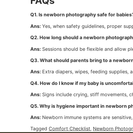
FAQs
Q1. Is newborn photography safe for babies
Ans:
Yes, when safety guidelines, proper supp
Q2. How long should a newborn photography
Ans:
Sessions should be flexible and allow pl
Q3. What should parents bring to a newbor
Ans:
Extra diapers, wipes, feeding supplies, 
Q4. How do I know if my baby is uncomforta
Ans:
Signs include crying, stiff movements, 
Q5. Why is hygiene important in newborn 
Ans:
Newborn immune systems are sensitive, 
Tagged
Comfort Checklist
,
Newborn Photogr