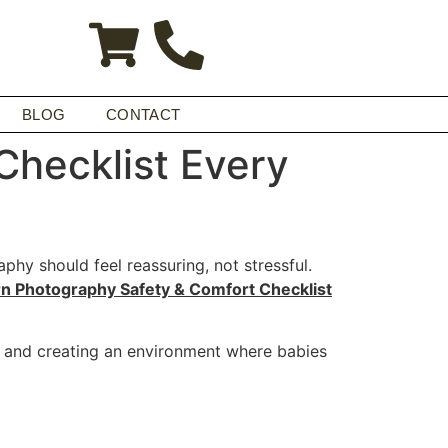
BLOG
CONTACT
hecklist Every
hy should feel reassuring, not stressful.
 Photography Safety & Comfort Checklist
, and creating an environment where babies