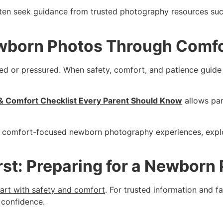
often seek guidance from trusted photography resources su
wborn Photos Through Comfo
 or pressured. When safety, comfort, and patience guide th
 Comfort Checklist Every Parent Should Know
allows pa
fe, comfort-focused newborn photography experiences, expl
rst: Preparing for a Newborn
tart with safety and comfort
. For trusted information and 
 confidence.