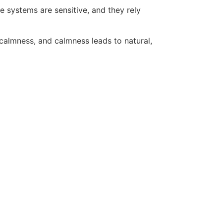
 systems are sensitive, and they rely
calmness, and calmness leads to natural,