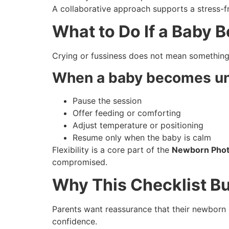
A collaborative approach supports a stress-f
What to Do If a Baby 
Crying or fussiness does not mean somethin
When a baby becomes un
Pause the session
Offer feeding or comforting
Adjust temperature or positioning
Resume only when the baby is calm
Flexibility is a core part of the
Newborn Photo
compromised.
Why This Checklist Bu
Parents want reassurance that their newborn i
confidence.