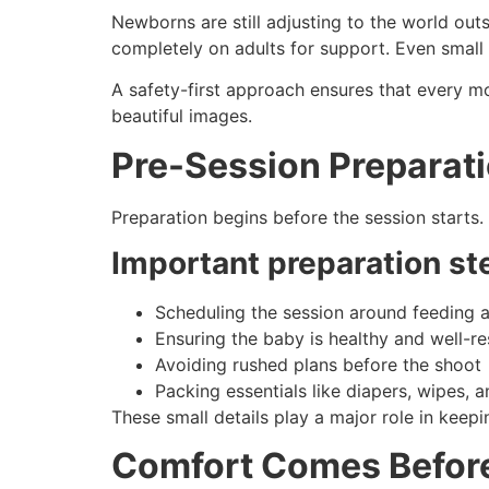
Newborns are still adjusting to the world ou
completely on adults for support. Even small 
A safety-first approach ensures that every m
beautiful images.
Pre-Session Preparati
Preparation begins before the session starts.
Important preparation st
Scheduling the session around feeding 
Ensuring the baby is healthy and well-r
Avoiding rushed plans before the shoot
Packing essentials like diapers, wipes, 
These small details play a major role in keep
Comfort Comes Befor