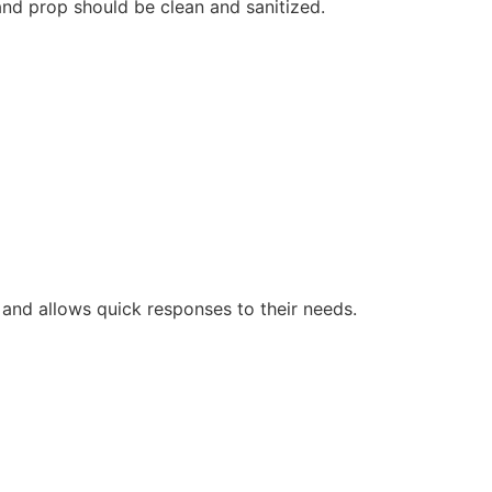
and prop should be clean and sanitized.
 and allows quick responses to their needs.