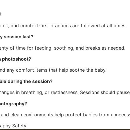
?
ort, and comfort-first practices are followed at all times.
 session last?
enty of time for feeding, soothing, and breaks as needed.
n photoshoot?
and any comfort items that help soothe the baby.
ble during the session?
changes in breathing, or restlessness. Sessions should pau
photography?
and clean environments help protect babies from unneces
aphy Safety