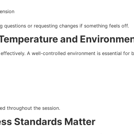
tension
g questions or requesting changes if something feels off.
t Temperature and Environme
fectively. A well-controlled environment is essential for 
ed throughout the session.
ess Standards Matter