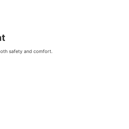
nt
both safety and comfort.