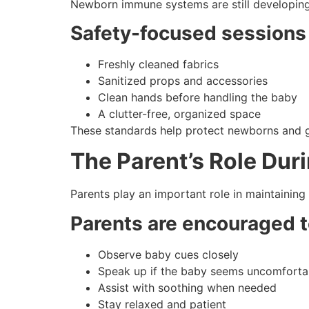
Newborn immune systems are still developing, 
Safety-focused sessions
Freshly cleaned fabrics
Sanitized props and accessories
Clean hands before handling the baby
A clutter-free, organized space
These standards help protect newborns and g
The Parent’s Role Dur
Parents play an important role in maintaining
Parents are encouraged t
Observe baby cues closely
Speak up if the baby seems uncomforta
Assist with soothing when needed
Stay relaxed and patient