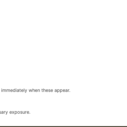
se immediately when these appear.
sary exposure.