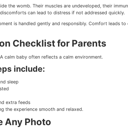
tside the womb. Their muscles are undeveloped, their immune
discomforts can lead to distress if not addressed quickly.
oment is handled gently and responsibly. Comfort leads to 
on Checklist for Parents
 A calm baby often reflects a calm environment.
eps include:
and sleep
ested
and extra feeds
ing the experience smooth and relaxed.
e Any Photo