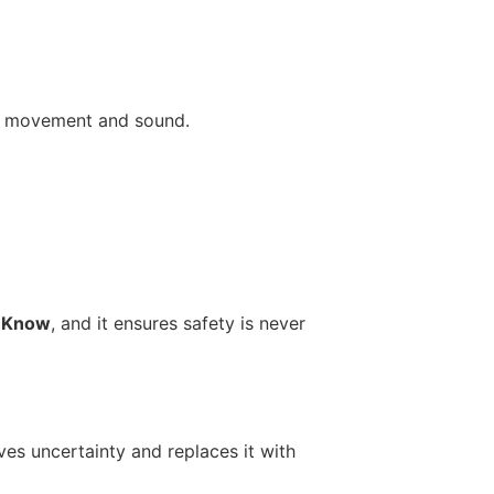
gh movement and sound.
d Know
, and it ensures safety is never
ves uncertainty and replaces it with