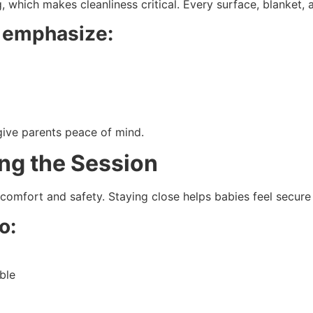
which makes cleanliness critical. Every surface, blanket, 
 emphasize:
ive parents peace of mind.
ing the Session
 comfort and safety. Staying close helps babies feel secure
o:
ble