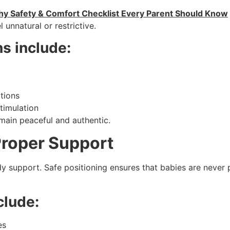
y Safety & Comfort Checklist Every Parent Should Know
 unnatural or restrictive.
s include:
itions
timulation
main peaceful and authentic.
Proper Support
support. Safe positioning ensures that babies are never pl
clude:
es