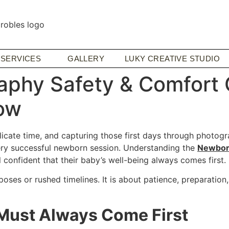
SERVICES
GALLERY
LUKY CREATIVE STUDIO
phy Safety & Comfort C
ow
ate time, and capturing those first days through photograp
ery successful newborn session. Understanding the
Newborn
 confident that their baby’s well-being always comes first.
es or rushed timelines. It is about patience, preparation
Must Always Come First