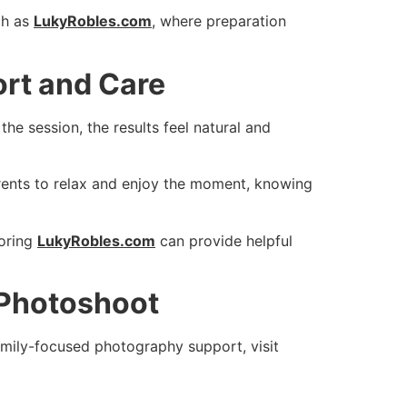
ch as
LukyRobles.com
, where preparation
rt and Care
e session, the results feel natural and
rents to relax and enjoy the moment, knowing
oring
LukyRobles.com
can provide helpful
 Photoshoot
family-focused photography support, visit