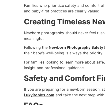
Families who prioritize safety and comfort 
and baby-first practices are clearly valued.
Creating Timeless Ne
Newborn photography should never feel rushed
meaningful.
Following the
Newborn Photography Safety &
their baby’s well-being is always the priority.
For families looking to learn more about sa
insight and professional guidance.
Safety and Comfort Fi
If you are preparing for a newborn session,
s
LukyRobles.com
and take the next step with