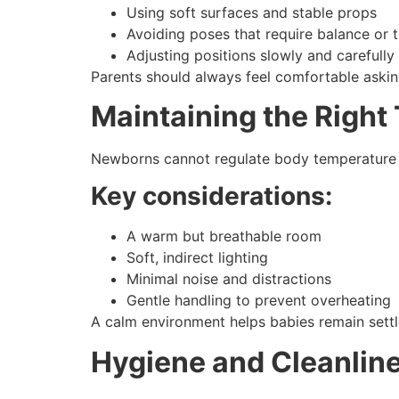
Using soft surfaces and stable props
Avoiding poses that require balance or 
Adjusting positions slowly and carefully
Parents should always feel comfortable askin
Maintaining the Righ
Newborns cannot regulate body temperature ef
Key considerations:
A warm but breathable room
Soft, indirect lighting
Minimal noise and distractions
Gentle handling to prevent overheating
A calm environment helps babies remain settl
Hygiene and Cleanlin