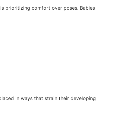
is prioritizing comfort over poses. Babies
aced in ways that strain their developing