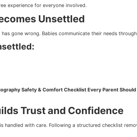
ree experience for everyone involved.
Becomes Unsettled
g has gone wrong. Babies communicate their needs throu
settled:
graphy Safety & Comfort Checklist Every Parent Shoul
ilds Trust and Confidence
s handled with care. Following a structured checklist remo