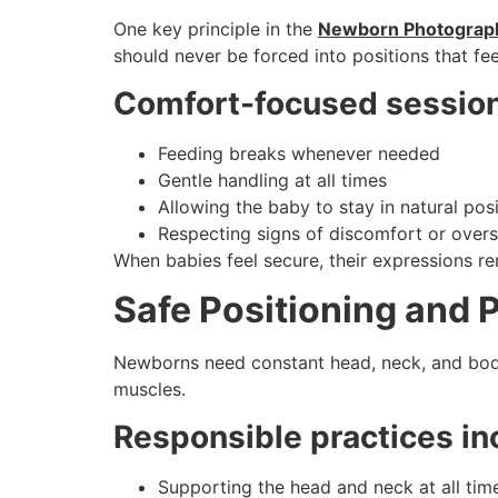
One key principle in the
Newborn Photograph
should never be forced into positions that feel
Comfort-focused session
Feeding breaks whenever needed
Gentle handling at all times
Allowing the baby to stay in natural pos
Respecting signs of discomfort or overs
When babies feel secure, their expressions re
Safe Positioning and 
Newborns need constant head, neck, and body 
muscles.
Responsible practices in
Supporting the head and neck at all tim