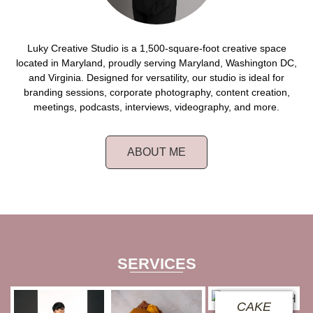
Luky Creative Studio is a 1,500-square-foot creative space
located in Maryland, proudly serving Maryland, Washington DC,
and Virginia. Designed for versatility, our studio is ideal for
branding sessions, corporate photography, content creation,
meetings, podcasts, interviews, videography, and more.
ABOUT ME
SERVICES
CAKE