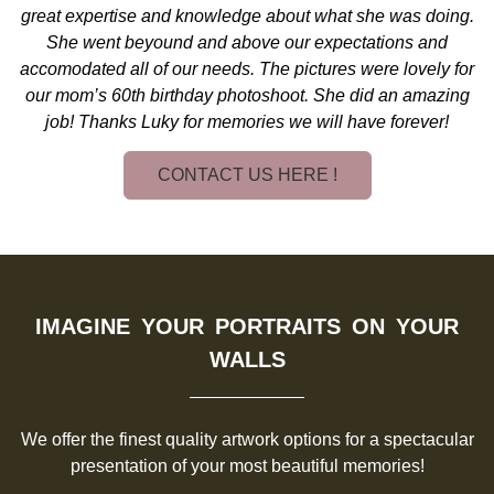
great expertise and knowledge about what she was doing.
She went beyound and above our expectations and
accomodated all of our needs. The pictures were lovely for
our mom’s 60th birthday photoshoot. She did an amazing
job! Thanks Luky for memories we will have forever!
CONTACT US HERE !
IMAGINE YOUR PORTRAITS ON YOUR
WALLS
We offer the finest quality artwork options for a spectacular
presentation of your most beautiful memories!