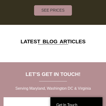
SEE PRICES
LATEST BLOG ARTICLES
LET’S GET IN TOUCH!
Serving Maryland, Washington DC & Virginia
Get In Touch