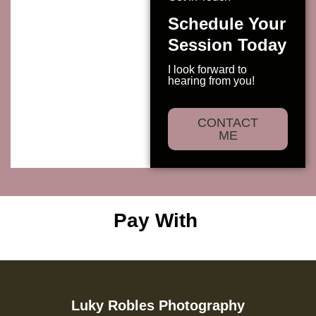
Schedule Your
Session Today
I look forward to
hearing from you!
CONTACT
ME
Pay With
Luky Robles Photography