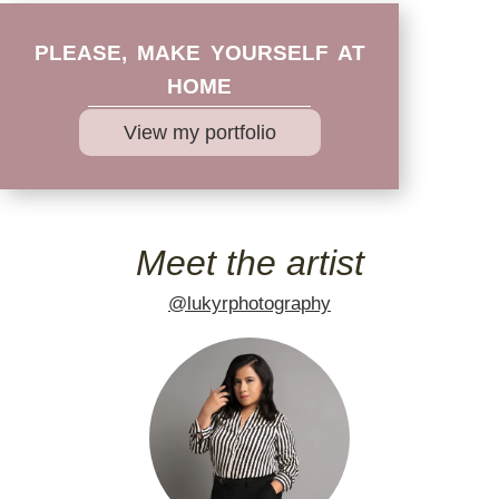
PLEASE, MAKE YOURSELF AT
HOME
View my portfolio
Meet the artist
@lukyrphotography