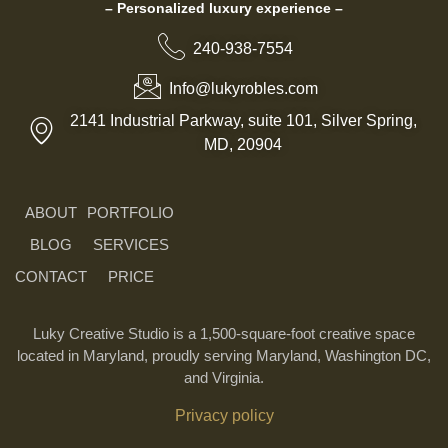
– Personalized luxury experience –
240-938-7554
Info@lukyrobles.com
2141 Industrial Parkway, suite 101, Silver Spring,
MD, 20904
ABOUT
PORTFOLIO
BLOG
SERVICES
CONTACT
PRICE
Luky Creative Studio is a 1,500-square-foot creative space
located in Maryland, proudly serving Maryland, Washington DC,
and Virginia.
Privacy policy