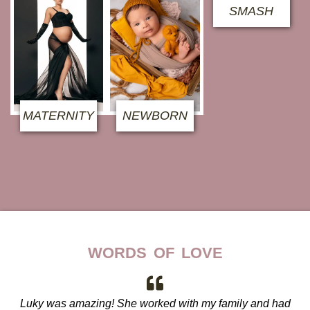
SMASH
MATERNITY
NEWBORN
WORDS OF LOVE
Luky was amazing! She worked with my family and had