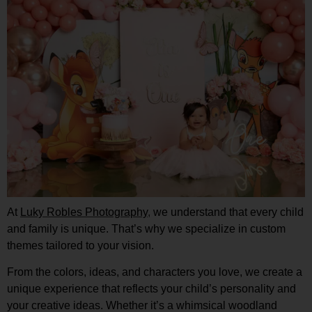
At
Luky Robles Photography
,
we understand that every child
and family is unique. That’s why we specialize in custom
themes tailored to your vision.
From the colors, ideas, and characters you love, we create a
unique experience that reflects your child’s personality and
your creative ideas. Whether it’s a whimsical woodland