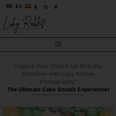
Capture Your Child’s 1st Birthday
Milestone with Luky Robles
Photography:
The Ultimate Cake Smash Experience!