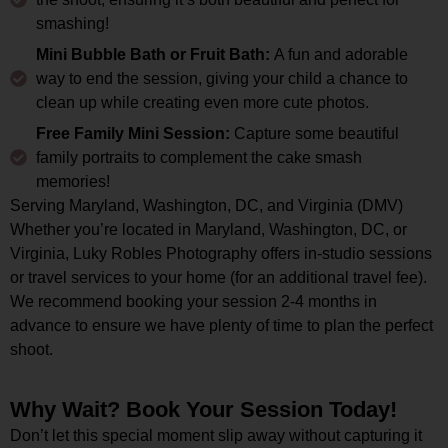
smashing!
Mini Bubble Bath or Fruit Bath:
A fun and adorable
way to end the session, giving your child a chance to
clean up while creating even more cute photos.
Free Family Mini Session:
Capture some beautiful
family portraits to complement the cake smash
memories!
Serving Maryland, Washington, DC, and Virginia (DMV)
Whether you’re located in Maryland, Washington, DC, or
Virginia, Luky Robles Photography offers in-studio sessions
or travel services to your home (for an additional travel fee).
We recommend booking your session 2-4 months in
advance to ensure we have plenty of time to plan the perfect
shoot.
Why Wait? Book Your Session Today!
Don’t let this special moment slip away without capturing it