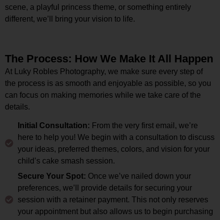
scene, a playful princess theme, or something entirely
different, we’ll bring your vision to life.
The Process: How We Make It All Happen
At Luky Robles Photography, we make sure every step of
the process is as smooth and enjoyable as possible, so you
can focus on making memories while we take care of the
details.
Initial Consultation:
From the very first email, we’re
here to help you! We begin with a consultation to discuss
your ideas, preferred themes, colors, and vision for your
child’s cake smash session.
Secure Your Spot:
Once we’ve nailed down your
preferences, we’ll provide details for securing your
session with a retainer payment. This not only reserves
your appointment but also allows us to begin purchasing