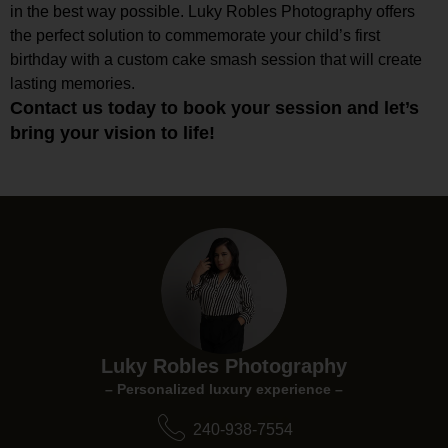
in the best way possible. Luky Robles Photography offers
the perfect solution to commemorate your child’s first
birthday with a custom cake smash session that will create
lasting memories.
Contact us today to book your session and let’s
bring your vision to life!
Luky Robles Photography
– Personalized luxury experience –
240-938-7554