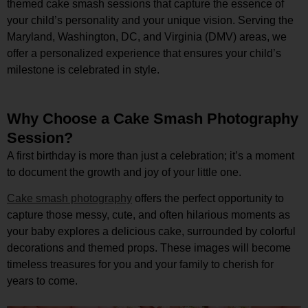
themed cake smash sessions that capture the essence of
your child’s personality and your unique vision. Serving the
Maryland, Washington, DC, and Virginia (DMV) areas, we
offer a personalized experience that ensures your child’s
milestone is celebrated in style.
Why Choose a Cake Smash Photography
Session?
A first birthday is more than just a celebration; it’s a moment
to document the growth and joy of your little one.
Cake smash photography
offers the perfect opportunity to
capture those messy, cute, and often hilarious moments as
your baby explores a delicious cake, surrounded by colorful
decorations and themed props. These images will become
timeless treasures for you and your family to cherish for
years to come.