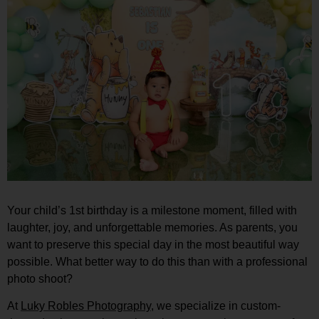
Your child’s 1st birthday is a milestone moment, filled with
laughter, joy, and unforgettable memories. As parents, you
want to preserve this special day in the most beautiful way
possible. What better way to do this than with a professional
photo shoot?
At
Luky Robles Photography
, we specialize in custom-