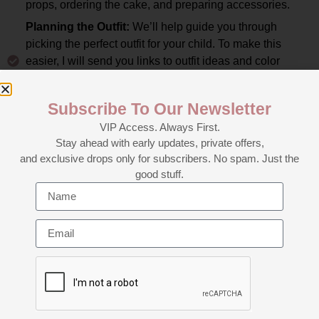
props, ordering the cake, and preparing accessories.
Planning the Outfit:
We’ll help guide you through
picking the perfect outfit for your child. To make this
easier, I will send you links to outfit ideas and color
palettes that match your theme, so you have a clear
vision of what to look for.
Subscribe To Our Newsletter
Reminders and Final Prep:
As your session date
VIP Access. Always First.
approaches, we’ll send you a reminder email with all the
Stay ahead with early updates, private offers,
important details about what to bring and how to prepare
and exclusive drops only for subscribers. No spam. Just the
for the shoot. Our goal is to make the session as smooth
good stuff.
and fun as possible for both you and your little one.
The Big Day:
Your cake smash session will take
approximately 1 to 1.5 hours filled with laughter, fun, and
sweet moments. We’ll capture a variety of poses,
expressions, and candid moments of your child
interacting with the cake, all while ensuring they are
comfortable and having fun.
Image Selection and Editing:
After your session, we’ll