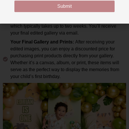
send you a non-edited gallery of all the images so you
Submit
can choose your favorite poses and expressions. Once
you’ve made your selections, the editing process begins,
which typically takes up to two weeks. You’ll receive
your final edited gallery via email.
Your Final Gallery and Prints:
After receiving your
edited images, you can enjoy a discounted price for
purchasing print products directly from your gallery.
Whether it’s a canvas, album, or print, these items will
serve as the perfect way to display the memories from
your child’s first birthday.