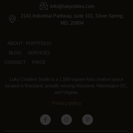
Info@lukyrobles.com
2141 Industrial Parkway, suite 101, Silver Spring,
MD, 20904
ABOUT
PORTFOLIO
BLOG
SERVICES
CONTACT
PRICE
Luky Creative Studio is a 1,500-square-foot creative space
located in Maryland, proudly serving Maryland, Washington DC,
and Virginia.
Privacy policy