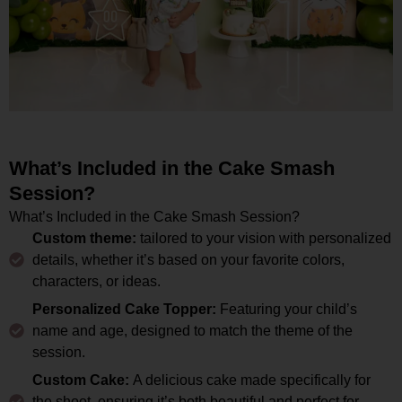
What’s Included in the Cake Smash
Session?
What’s Included in the Cake Smash Session?
Custom theme:
tailored to your vision with personalized
details, whether it’s based on your favorite colors,
characters, or ideas.
Personalized Cake Topper:
Featuring your child’s
name and age, designed to match the theme of the
session.
Custom Cake:
A delicious cake made specifically for
the shoot, ensuring it’s both beautiful and perfect for